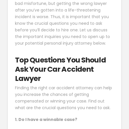
bad misfortune, but getting the wrong lawyer
after you’ve gotten into a life-threatening
incident is worse. Thus, it is important that you
know the crucial questions you need to ask
before you’ll decide to hire one. Let us discuss
the important inquiries you need to open up to
your potential personal injury attorney below.
Top Questions You Should
Ask Your Car Accident
Lawyer
Finding the right car accident attorney can help
you increase the chances of getting
compensated or winning your case. Find out
what are the crucial questions you need to ask.
1. Do I have a winnable case?