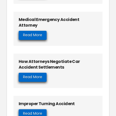
Medical Emergency Accident
Attorney
Read More
How Attorneys Negotiate Car
Accident Settlements
Read More
Improper Turning Accident
Read More