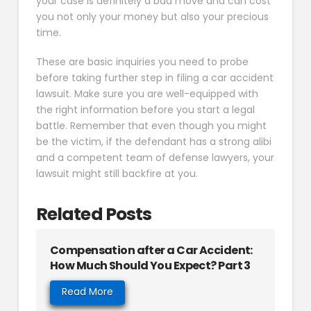
your case is definitely a bad move and can cost
you not only your money but also your precious
time.
These are basic inquiries you need to probe
before taking further step in filing a car accident
lawsuit. Make sure you are well-equipped with
the right information before you start a legal
battle. Remember that even though you might
be the victim, if the defendant has a strong alibi
and a competent team of defense lawyers, your
lawsuit might still backfire at you.
Related Posts
Compensation after a Car Accident:
How Much Should You Expect? Part 3
Read More