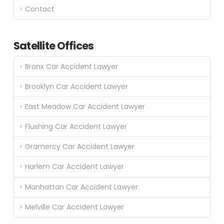
Contact
Satellite Offices
Bronx Car Accident Lawyer
Brooklyn Car Accident Lawyer
East Meadow Car Accident Lawyer
Flushing Car Accident Lawyer
Gramercy Car Accident Lawyer
Harlem Car Accident Lawyer
Manhattan Car Accident Lawyer
Melville Car Accident Lawyer