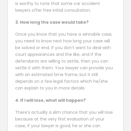
is worthy to note that some car accident
lawyers offer free initial consultation.
3. How long the case would take?
Once you know that you have a winnable case,
you need to know next how long your case will
be solved or end. If you don’t want to deal with
court appearances and the like, and if the
defendants are willing to settle, then you can
settle it with them. Your lawyer can provide you
with an estimated time frame, but it still
depends on a few legal factors which he/she
can explain to you in more details.
4. If I will lose, what will happen?
There’s actually a slim chance that you will lose
because at the very first evaluation of your
case, if your lawyer is good, he or she can