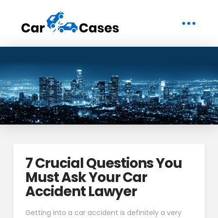
7 Crucial Questions You
Must Ask Your Car
Accident Lawyer
Getting into a car accident is definitely a very