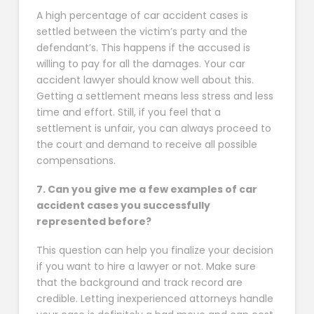
A high percentage of car accident cases is
settled between the victim’s party and the
defendant’s. This happens if the accused is
willing to pay for all the damages. Your car
accident lawyer should know well about this.
Getting a settlement means less stress and less
time and effort. Still, if you feel that a
settlement is unfair, you can always proceed to
the court and demand to receive all possible
compensations.
7. Can you give me a few examples of car
accident cases you successfully
represented before?
This question can help you finalize your decision
if you want to hire a lawyer or not. Make sure
that the background and track record are
credible. Letting inexperienced attorneys handle