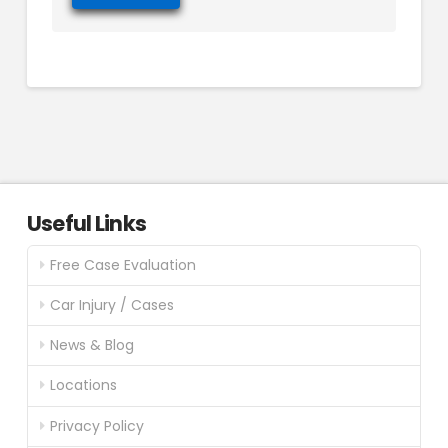
Useful Links
Free Case Evaluation
Car Injury / Cases
News & Blog
Locations
Privacy Policy