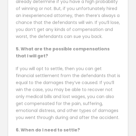
already determine if you have a high probability
of winning or not. But, if you unfortunately hired
an inexperienced attorney, then there’s always a
chance that the defendants will win. If you’ll lose,
you don’t get any kinds of compensation and
worst, the defendants can sue you back.
5. What are the possible compensations
that I will get?
If you will opt to settle, then you can get
financial settlement from the defendants that is
equal to the damages they’ve caused. If you’ll
win the case, you may be able to recover not
only medical bills and lost wages, you can also
get compensated for the pain, suffering,
emotional distress, and other types of damages
you went through during and after the accident.
6. When do I need to settle?