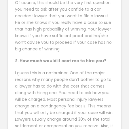
Of course, this should be the very first question
you need to ask after you confide to a car
accident lawyer that you want to file a lawsuit.
He or she knows if you really have a case to sue
that has high probability of winning. Your lawyer
knows if you have sufficient proof and he/she
won’t advise you to proceed if your case has no
big chance of winning.
2. How much would it cost me to hire you?
I guess this is a no-brainer. One of the major
reasons why many people don’t bother to go to
a lawyer has to do with the cost that comes
along with hiring one. You need to ask how you
will be charged. Most personal injury lawyers
charge on a contingency fee basis. This means
that you will only be charged if your case will win.
Lawyers usually charge around 30% of the total
settlement or compensation you receive. Also, it