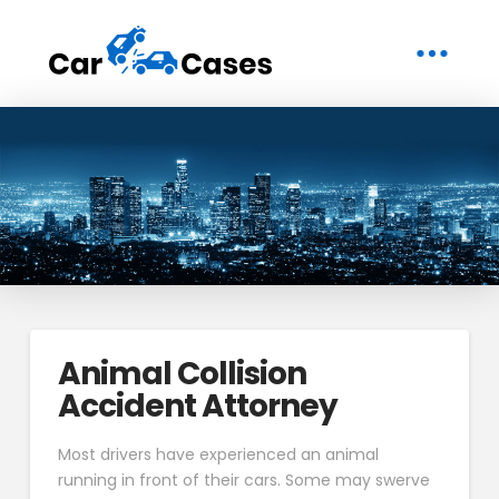
Animal Collision
Accident Attorney
Most drivers have experienced an animal
running in front of their cars. Some may swerve