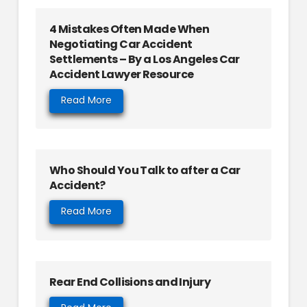
4 Mistakes Often Made When
Negotiating Car Accident
Settlements – By a Los Angeles Car
Accident Lawyer Resource
Read More
Who Should You Talk to after a Car
Accident?
Read More
Rear End Collisions and Injury