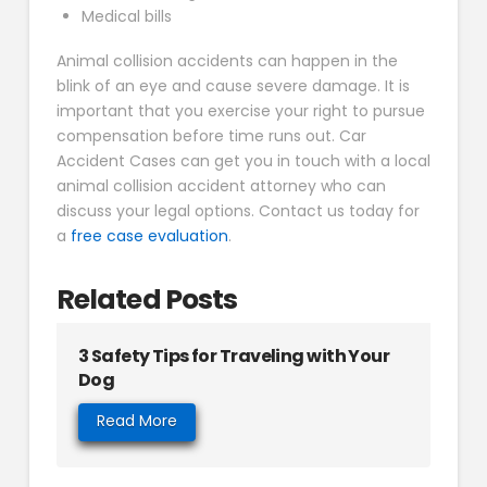
Medical bills
Animal collision accidents can happen in the
blink of an eye and cause severe damage. It is
important that you exercise your right to pursue
compensation before time runs out. Car
Accident Cases can get you in touch with a local
animal collision accident attorney who can
discuss your legal options. Contact us today for
a
free case evaluation
.
Related Posts
3 Safety Tips for Traveling with Your
Dog
Read More