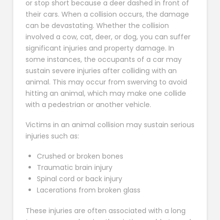
or stop short because a deer dashed in front of
their cars. When a collision occurs, the damage
can be devastating. Whether the collision
involved a cow, cat, deer, or dog, you can suffer
significant injuries and property damage. In
some instances, the occupants of a car may
sustain severe injuries after colliding with an
animal. This may occur from swerving to avoid
hitting an animal, which may make one collide
with a pedestrian or another vehicle.
Victims in an animal collision may sustain serious
injuries such as:
Crushed or broken bones
Traumatic brain injury
Spinal cord or back injury
Lacerations from broken glass
These injuries are often associated with a long