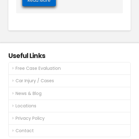
Read More
Useful Links
Free Case Evaluation
Car Injury / Cases
News & Blog
Locations
Privacy Policy
Contact