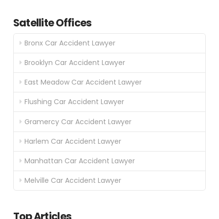
Satellite Offices
Bronx Car Accident Lawyer
Brooklyn Car Accident Lawyer
East Meadow Car Accident Lawyer
Flushing Car Accident Lawyer
Gramercy Car Accident Lawyer
Harlem Car Accident Lawyer
Manhattan Car Accident Lawyer
Melville Car Accident Lawyer
Top Articles