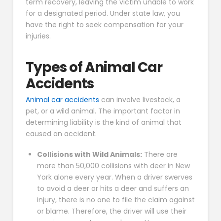
term recovery, leaving the victim unable to work
for a designated period. Under state law, you
have the right to seek compensation for your
injuries.
Types of Animal Car
Accidents
Animal car accidents
can involve livestock, a
pet, or a wild animal. The important factor in
determining liability is the kind of animal that
caused an accident.
Collisions with Wild Animals:
There are
more than 50,000 collisions with deer in New
York alone every year. When a driver swerves
to avoid a deer or hits a deer and suffers an
injury, there is no one to file the claim against
or blame. Therefore, the driver will use their