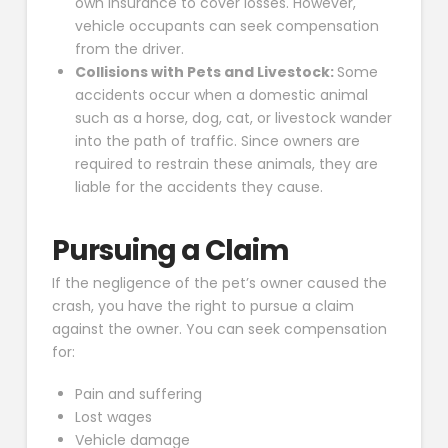
own insurance to cover losses. However,
vehicle occupants can seek compensation
from the driver.
Collisions with Pets and Livestock:
Some
accidents occur when a domestic animal
such as a horse, dog, cat, or livestock wander
into the path of traffic. Since owners are
required to restrain these animals, they are
liable for the accidents they cause.
Pursuing a Claim
If the negligence of the pet’s owner caused the
crash, you have the right to pursue a claim
against the owner. You can seek compensation
for:
Pain and suffering
Lost wages
Vehicle damage