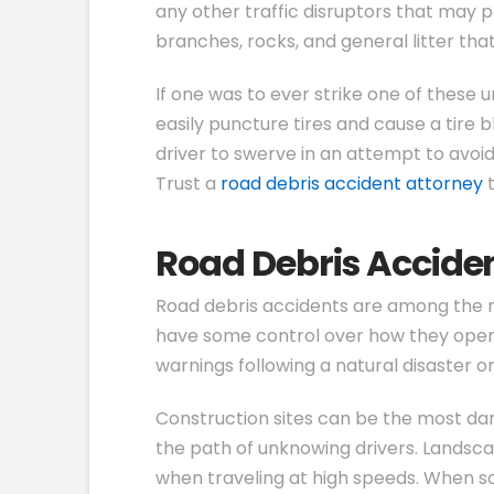
any other traffic disruptors that may p
branches, rocks, and general litter th
If one was to ever strike one of these
easily puncture tires and cause a tire 
driver to swerve in an attempt to avoi
Trust a
road debris accident attorney
t
Road Debris Acciden
Road debris accidents are among the m
have some control over how they operate
warnings following a natural disaster or 
Construction sites can be the most dang
the path of unknowing drivers. Landsca
when traveling at high speeds. When som