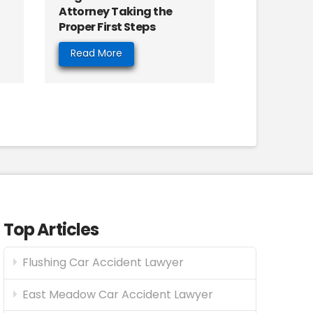
Attorney Taking the
Proper First Steps
Read More
Top Articles
Flushing Car Accident Lawyer
East Meadow Car Accident Lawyer