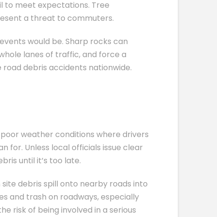
ail to meet expectations. Tree
present a threat to commuters.
g events would be. Sharp rocks can
hole lanes of traffic, and force a
e road debris accidents nationwide.
 poor weather conditions where drivers
for. Unless local officials issue clear
is until it’s too late.
site debris spill onto nearby roads into
ves and trash on roadways, especially
e risk of being involved in a serious