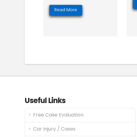
Read More
Useful Links
Free Case Evaluation
Car Injury / Cases