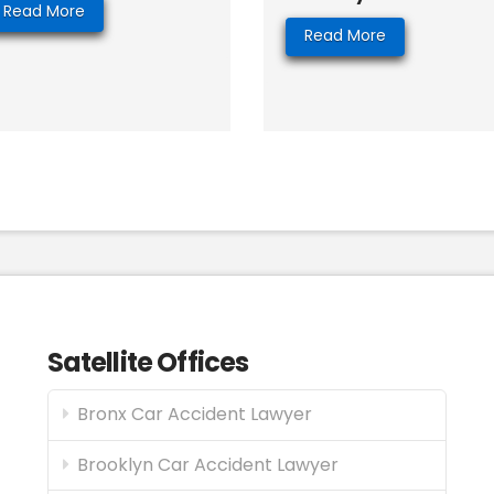
Read More
Read More
Satellite Offices
Bronx Car Accident Lawyer
Brooklyn Car Accident Lawyer