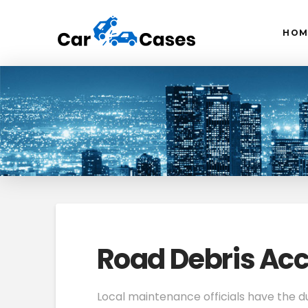
HOM
Road Debris Acc
Local maintenance officials have the d