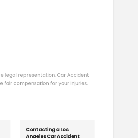
ire legal representation. Car Accident
 fair compensation for your injuries.
Contacting a Los
Angeles Car Accident