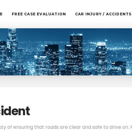
E
FREE CASE EVALUATION
CAR INJURY / ACCIDENTS
ident
uty of ensuring that roads are clear and safe to drive on