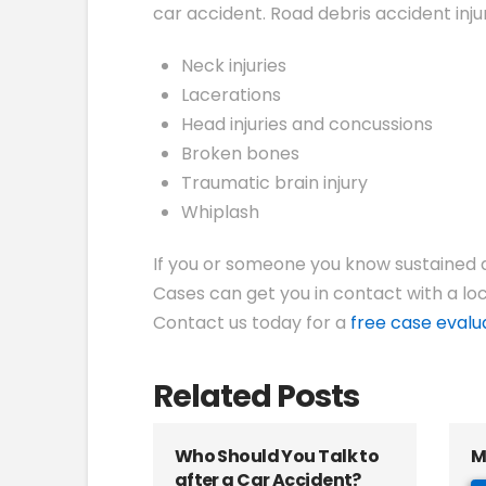
car accident. Road debris accident injur
Neck injuries
Lacerations
Head injuries and concussions
Broken bones
Traumatic brain injury
Whiplash
If you or someone you know sustained an
Cases can get you in contact with a loc
Contact us today for a
free case evalu
Related Posts
Who Should You Talk to
M
after a Car Accident?