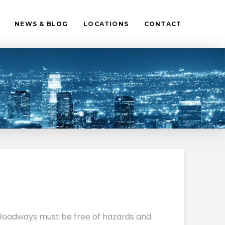
NEWS & BLOG
LOCATIONS
CONTACT
. Roadways must be free of hazards and