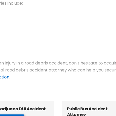
ies include:
 injury in a road debris accident, don’t hesitate to acqu
al road debris accident attorney who can help you secure
ation
.
arijuana DUI Accident
Public Bus Accident
Attorney