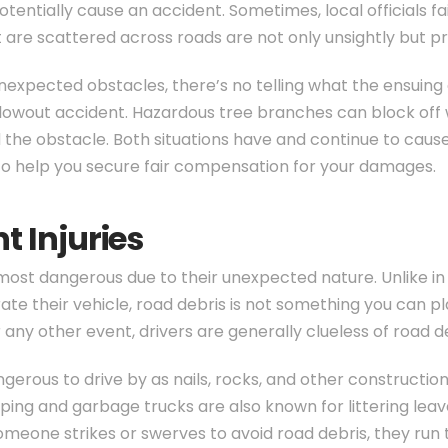
otentially cause an accident. Sometimes, local officials f
at are scattered across roads are not only unsightly but 
 unexpected obstacles, there’s no telling what the ensuin
blowout accident. Hazardous tree branches can block off w
d the obstacle. Both situations have and continue to caus
o help you secure fair compensation for your damages.
t Injuries
ost dangerous due to their unexpected nature. Unlike in
 their vehicle, road debris is not something you can plan 
any other event, drivers are generally clueless of road debr
erous to drive by as nails, rocks, and other construction 
ping and garbage trucks are also known for littering lea
eone strikes or swerves to avoid road debris, they run th